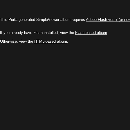
This Porta-generated SimpleViewer album requires
Adobe Flash ver. 7 (or ne
If you already have Flash installed, view the
Flash-based album
.
Otherwise, view the
HTML-based album
.