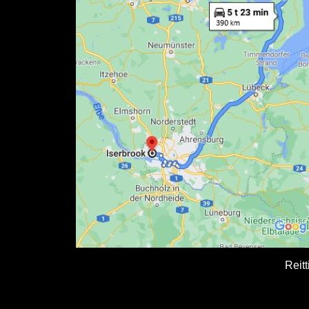
Reitt