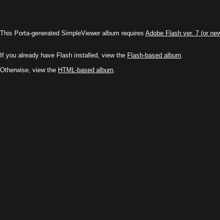
This Porta-generated SimpleViewer album requires
Adobe Flash ver. 7 (or ne
If you already have Flash installed, view the
Flash-based album
.
Otherwise, view the
HTML-based album
.